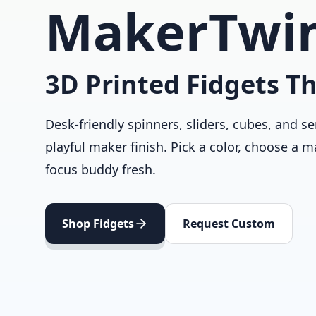
MakerTwi
3D Printed Fidgets Th
Desk-friendly spinners, sliders, cubes, and se
playful maker finish. Pick a color, choose a m
focus buddy fresh.
Shop Fidgets
Request Custom