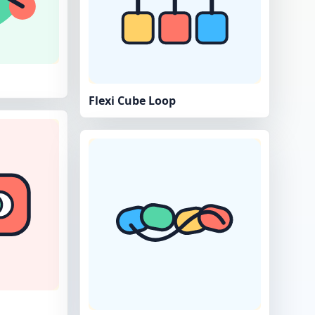
Flexi Cube Loop