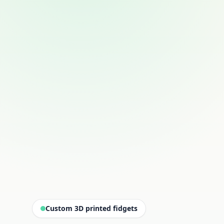
Custom 3D printed fidgets