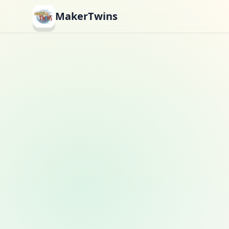
MakerTwins