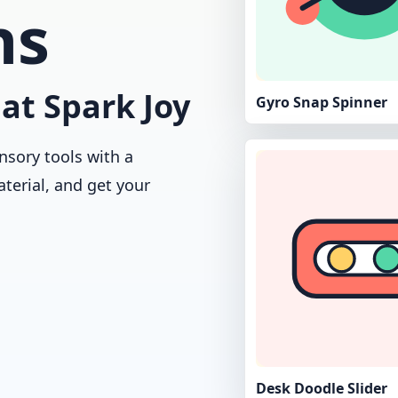
ns
at Spark Joy
Gyro Snap Spinner
nsory tools with a
aterial, and get your
Desk Doodle Slider