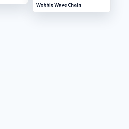
Wobble Wave Chain