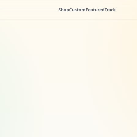
Shop
Custom
Featured
Track