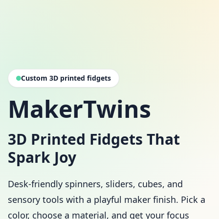
Custom 3D printed fidgets
MakerTwins
3D Printed Fidgets That
Spark Joy
Desk-friendly spinners, sliders, cubes, and
sensory tools with a playful maker finish. Pick a
color, choose a material, and get your focus