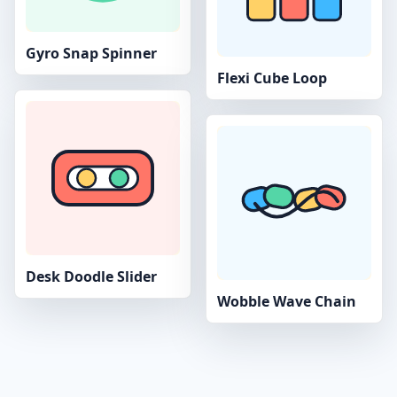
Gyro Snap Spinner
Flexi Cube Loop
Desk Doodle Slider
Wobble Wave Chain