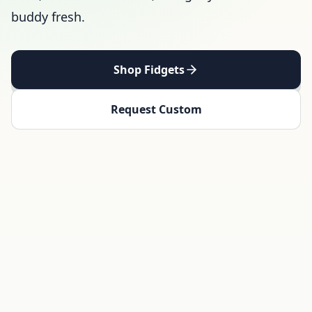
buddy fresh.
Shop Fidgets
Request Custom