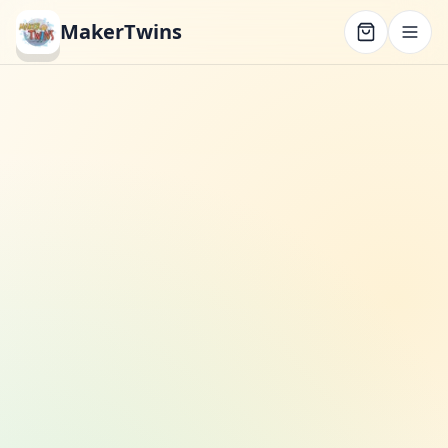
MakerTwins