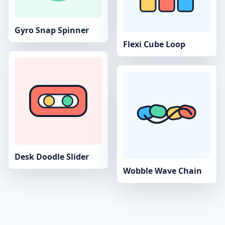
Gyro Snap Spinner
Flexi Cube Loop
Desk Doodle Slider
Wobble Wave Chain