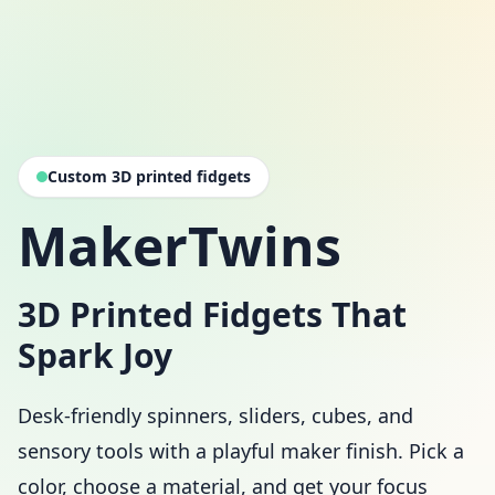
Custom 3D printed fidgets
MakerTwins
3D Printed Fidgets That
Spark Joy
Desk-friendly spinners, sliders, cubes, and
sensory tools with a playful maker finish. Pick a
color, choose a material, and get your focus