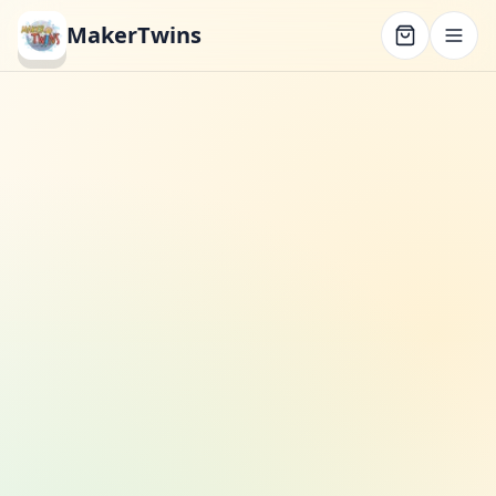
MakerTwins