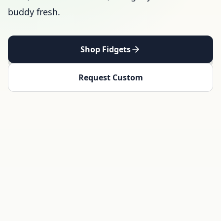
buddy fresh.
Shop Fidgets
Request Custom