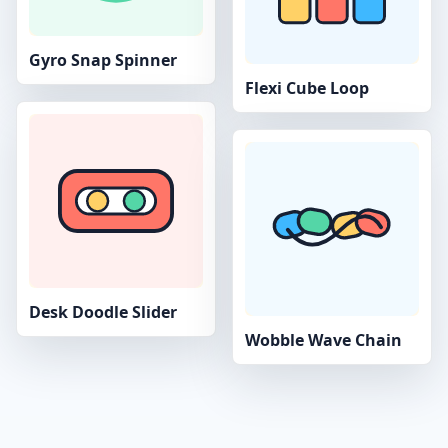
Gyro Snap Spinner
Flexi Cube Loop
Desk Doodle Slider
Wobble Wave Chain