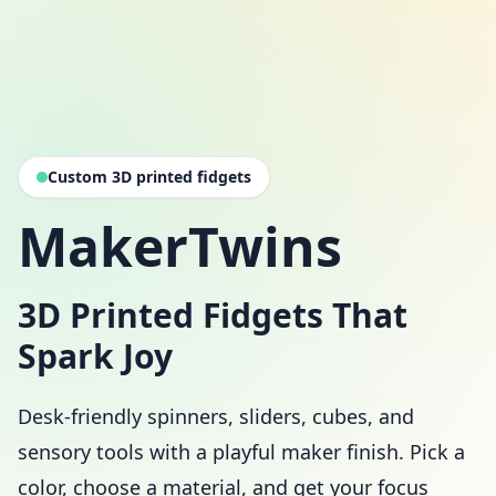
Custom 3D printed fidgets
MakerTwins
3D Printed Fidgets That
Spark Joy
Desk-friendly spinners, sliders, cubes, and
sensory tools with a playful maker finish. Pick a
color, choose a material, and get your focus