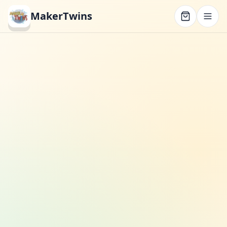
MakerTwins