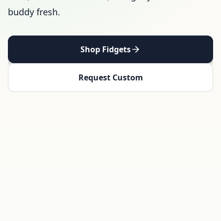
buddy fresh.
Shop Fidgets
Request Custom