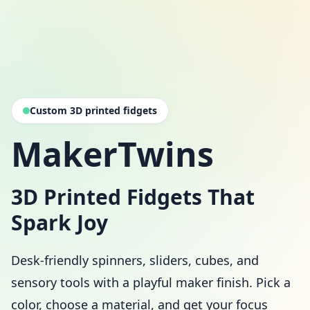
Custom 3D printed fidgets
MakerTwins
3D Printed Fidgets That
Spark Joy
Desk-friendly spinners, sliders, cubes, and
sensory tools with a playful maker finish. Pick a
color, choose a material, and get your focus