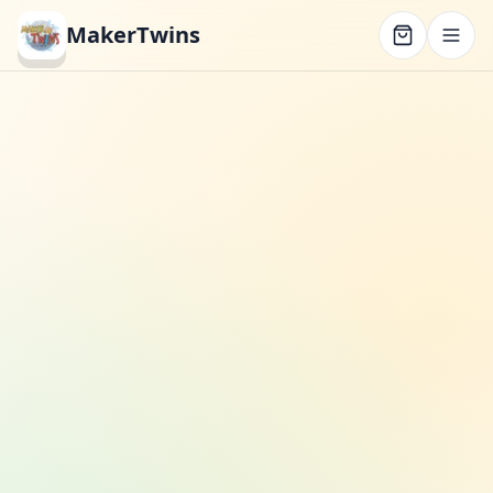
MakerTwins