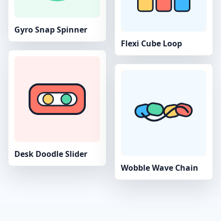
Gyro Snap Spinner
Flexi Cube Loop
Desk Doodle Slider
Wobble Wave Chain