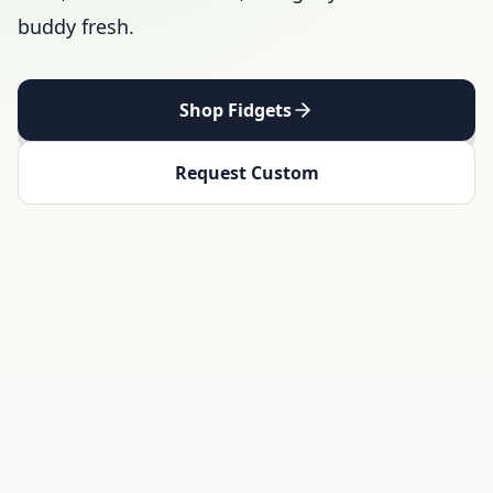
buddy fresh.
Shop Fidgets
Request Custom