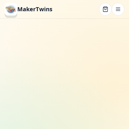
MakerTwins