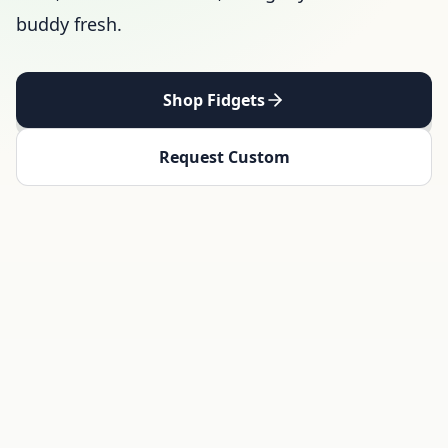
buddy fresh.
Shop Fidgets
Request Custom