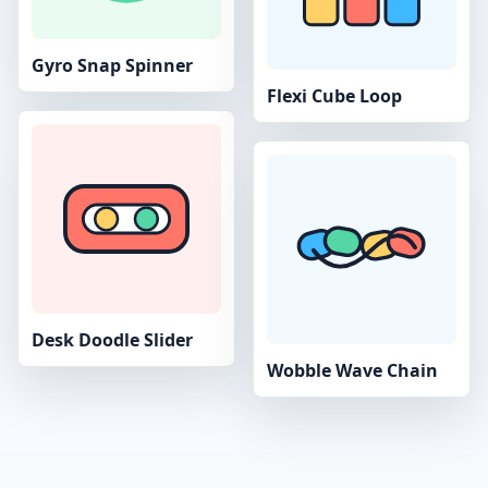
Gyro Snap Spinner
Flexi Cube Loop
Desk Doodle Slider
Wobble Wave Chain