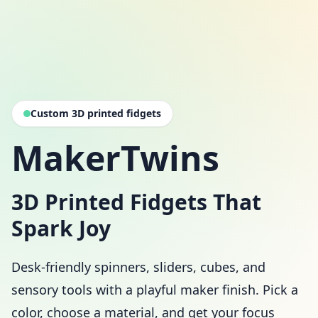
Custom 3D printed fidgets
MakerTwins
3D Printed Fidgets That
Spark Joy
Desk-friendly spinners, sliders, cubes, and
sensory tools with a playful maker finish. Pick a
color, choose a material, and get your focus