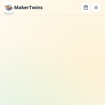
MakerTwins