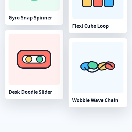
Gyro Snap Spinner
Flexi Cube Loop
Desk Doodle Slider
Wobble Wave Chain