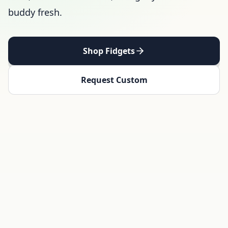
buddy fresh.
Shop Fidgets
Request Custom