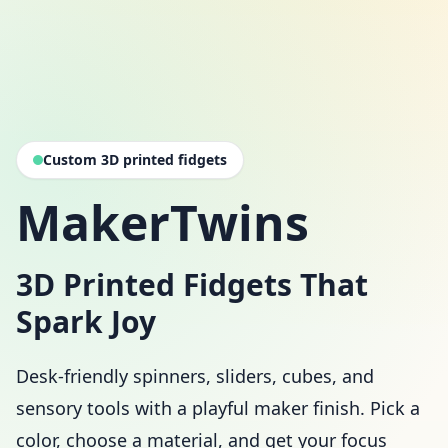
Custom 3D printed fidgets
MakerTwins
3D Printed Fidgets That
Spark Joy
Desk-friendly spinners, sliders, cubes, and
sensory tools with a playful maker finish. Pick a
color, choose a material, and get your focus