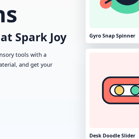
ns
at Spark Joy
Gyro Snap Spinner
nsory tools with a
aterial, and get your
Desk Doodle Slider