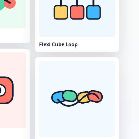
Flexi Cube Loop