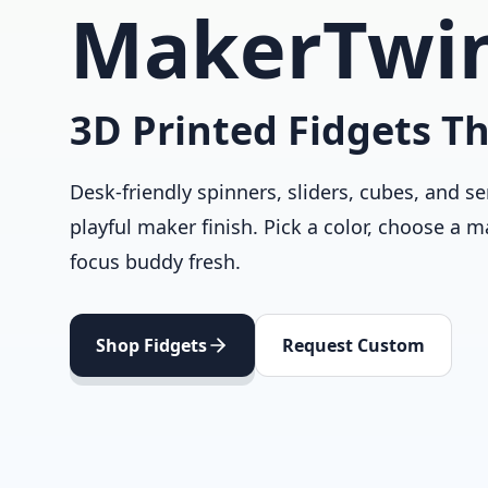
MakerTwi
3D Printed Fidgets Th
Desk-friendly spinners, sliders, cubes, and se
playful maker finish. Pick a color, choose a m
focus buddy fresh.
Shop Fidgets
Request Custom