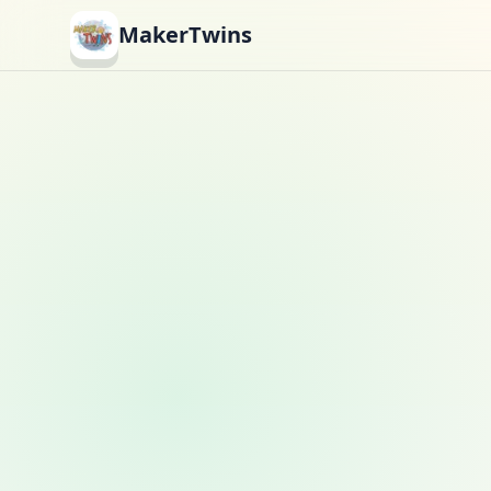
MakerTwins