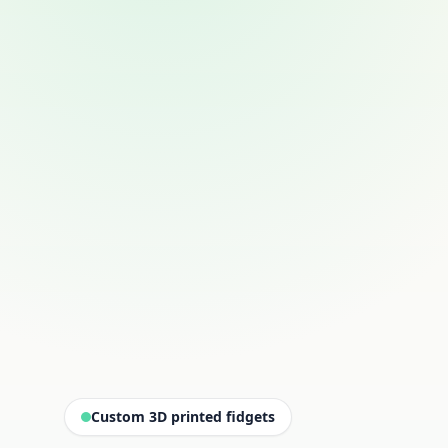
Custom 3D printed fidgets