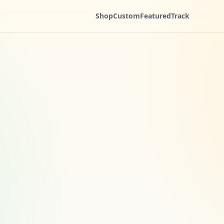
Shop
Custom
Featured
Track