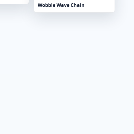
Wobble Wave Chain