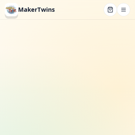
MakerTwins