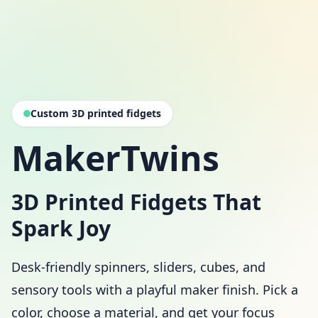
Custom 3D printed fidgets
MakerTwins
3D Printed Fidgets That
Spark Joy
Desk-friendly spinners, sliders, cubes, and
sensory tools with a playful maker finish. Pick a
color, choose a material, and get your focus