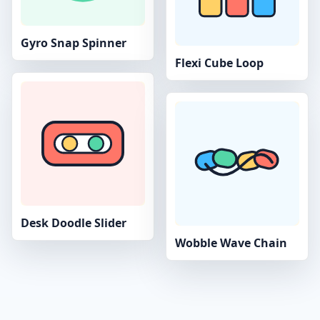
Gyro Snap Spinner
Flexi Cube Loop
Desk Doodle Slider
Wobble Wave Chain