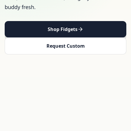
buddy fresh.
Shop Fidgets
Request Custom