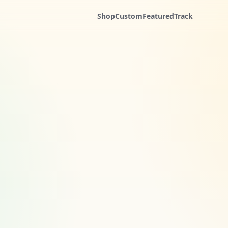
Shop
Custom
Featured
Track