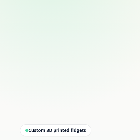
Custom 3D printed fidgets