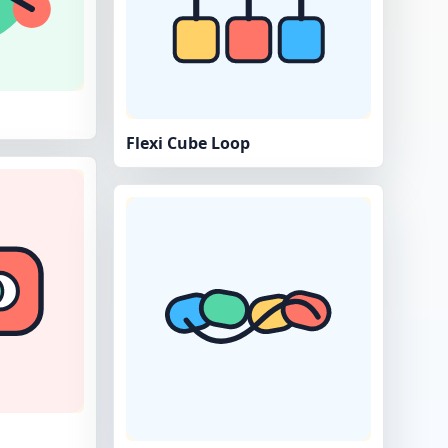
Flexi Cube Loop