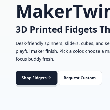
MakerTwi
3D Printed Fidgets Th
Desk-friendly spinners, sliders, cubes, and se
playful maker finish. Pick a color, choose a m
focus buddy fresh.
Shop Fidgets
Request Custom