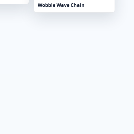
Wobble Wave Chain