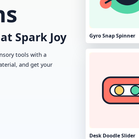
ns
at Spark Joy
Gyro Snap Spinner
nsory tools with a
aterial, and get your
Desk Doodle Slider