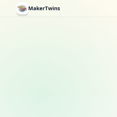
MakerTwins