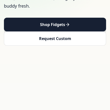
buddy fresh.
Shop Fidgets
Request Custom