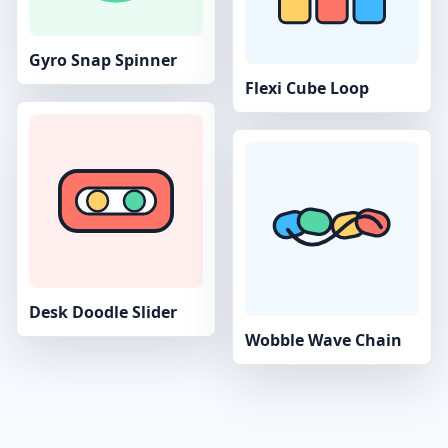
Gyro Snap Spinner
Flexi Cube Loop
Desk Doodle Slider
Wobble Wave Chain