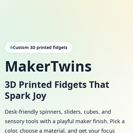
Custom 3D printed fidgets
MakerTwins
3D Printed Fidgets That
Spark Joy
Desk-friendly spinners, sliders, cubes, and
sensory tools with a playful maker finish. Pick a
color, choose a material, and get your focus