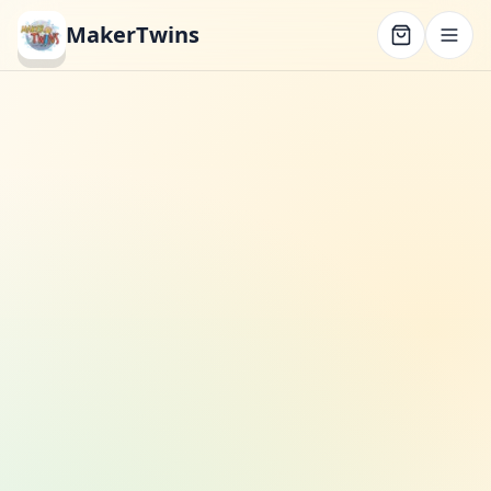
MakerTwins