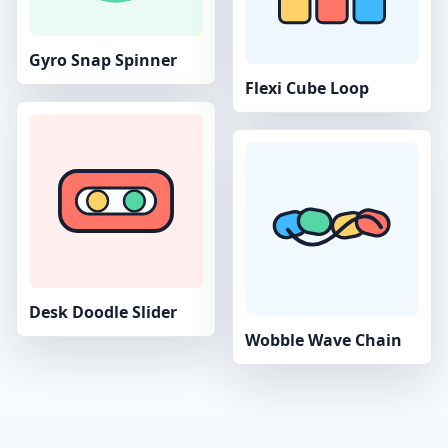
Gyro Snap Spinner
Flexi Cube Loop
Desk Doodle Slider
Wobble Wave Chain