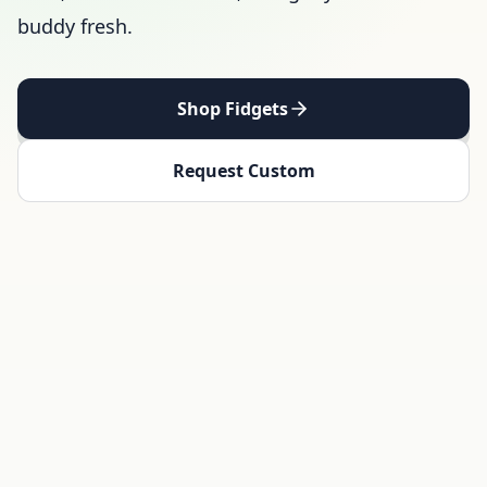
buddy fresh.
Shop Fidgets
Request Custom