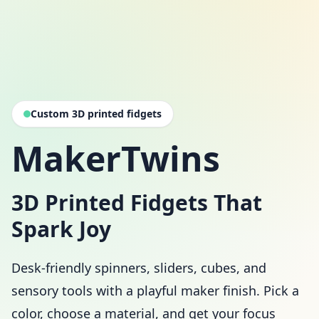
Custom 3D printed fidgets
MakerTwins
3D Printed Fidgets That
Spark Joy
Desk-friendly spinners, sliders, cubes, and
sensory tools with a playful maker finish. Pick a
color, choose a material, and get your focus