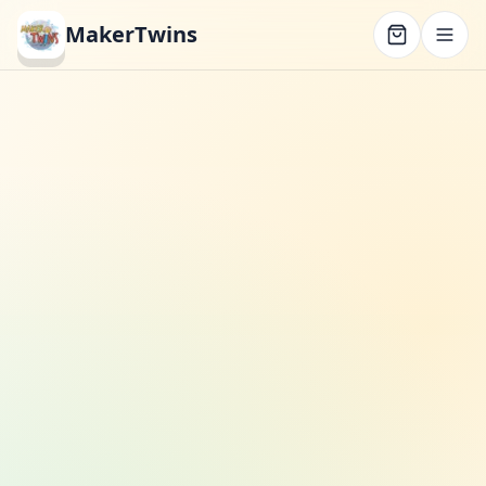
MakerTwins