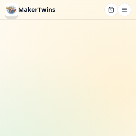
MakerTwins