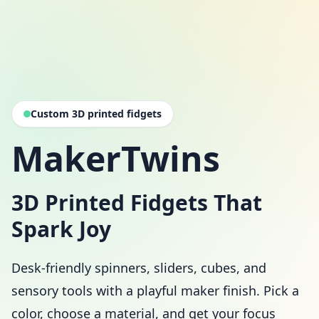
Custom 3D printed fidgets
MakerTwins
3D Printed Fidgets That
Spark Joy
Desk-friendly spinners, sliders, cubes, and
sensory tools with a playful maker finish. Pick a
color, choose a material, and get your focus