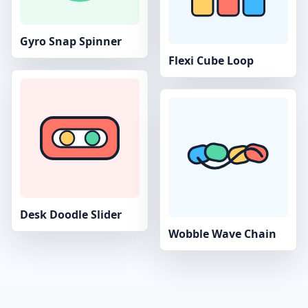
Gyro Snap Spinner
Flexi Cube Loop
Desk Doodle Slider
Wobble Wave Chain