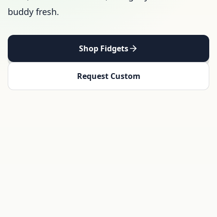
buddy fresh.
Shop Fidgets
Request Custom