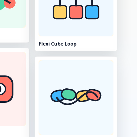
Flexi Cube Loop