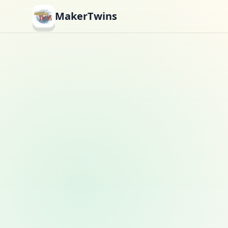
MakerTwins