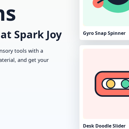
ns
at Spark Joy
Gyro Snap Spinner
nsory tools with a
aterial, and get your
Desk Doodle Slider