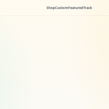
Shop
Custom
Featured
Track