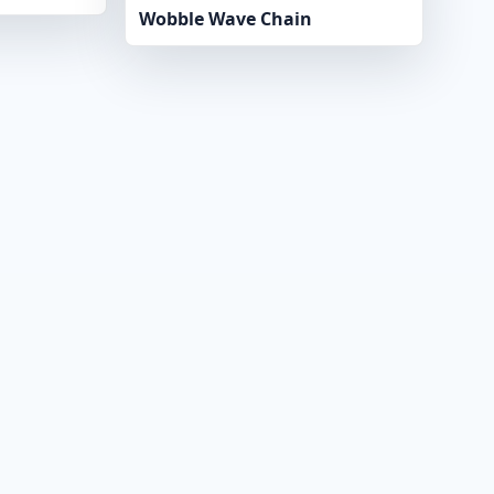
Wobble Wave Chain