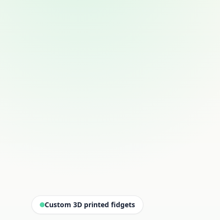
Custom 3D printed fidgets