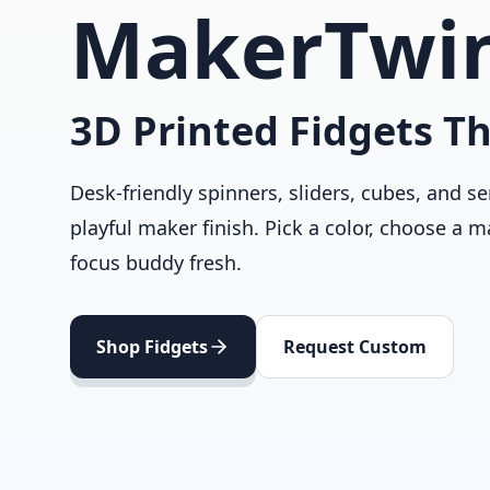
MakerTwi
3D Printed Fidgets Th
Desk-friendly spinners, sliders, cubes, and se
playful maker finish. Pick a color, choose a m
focus buddy fresh.
Shop Fidgets
Request Custom