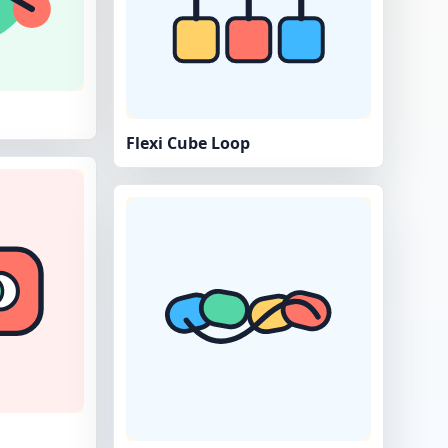
Flexi Cube Loop