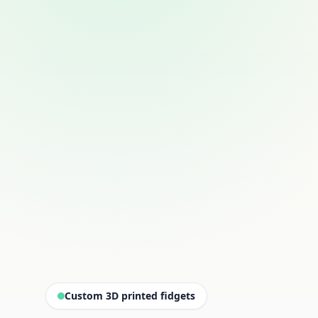
Custom 3D printed fidgets