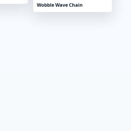
Wobble Wave Chain