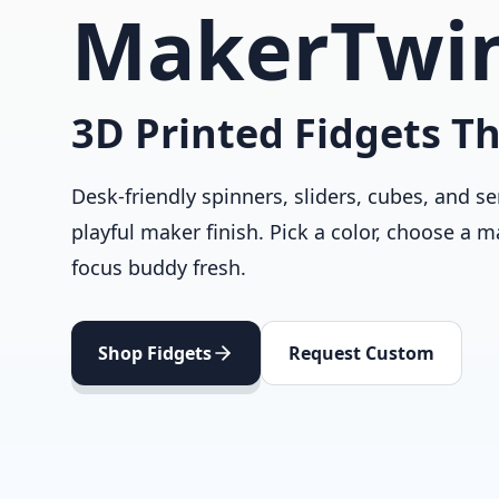
MakerTwi
3D Printed Fidgets Th
Desk-friendly spinners, sliders, cubes, and se
playful maker finish. Pick a color, choose a m
focus buddy fresh.
Shop Fidgets
Request Custom