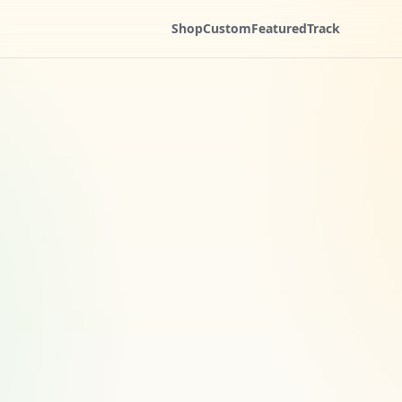
Shop
Custom
Featured
Track