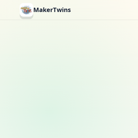
MakerTwins