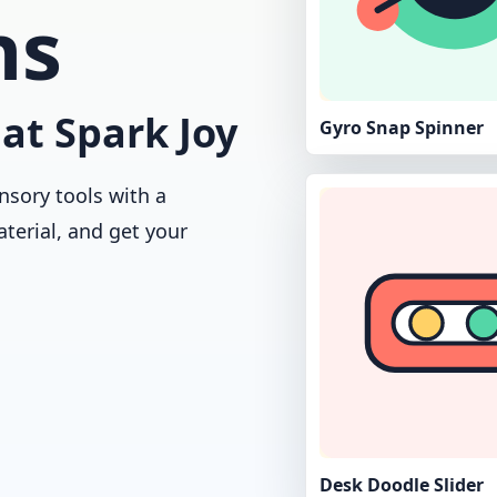
ns
at Spark Joy
Gyro Snap Spinner
nsory tools with a
aterial, and get your
Desk Doodle Slider