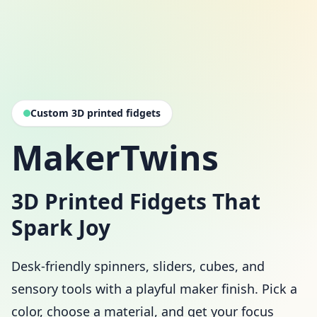
Custom 3D printed fidgets
MakerTwins
3D Printed Fidgets That
Spark Joy
Desk-friendly spinners, sliders, cubes, and
sensory tools with a playful maker finish. Pick a
color, choose a material, and get your focus