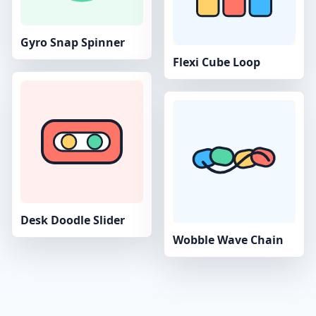
Gyro Snap Spinner
Flexi Cube Loop
Desk Doodle Slider
Wobble Wave Chain