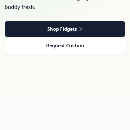
buddy fresh.
Shop Fidgets
Request Custom