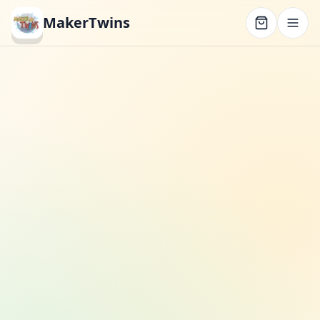
MakerTwins