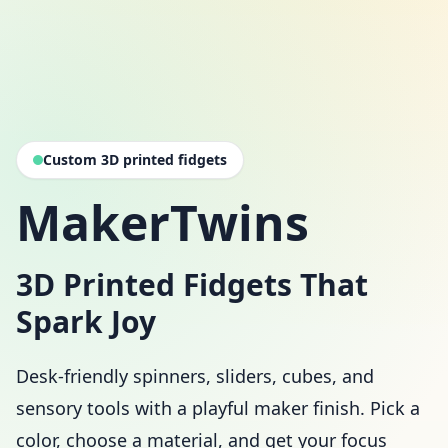
Custom 3D printed fidgets
MakerTwins
3D Printed Fidgets That
Spark Joy
Desk-friendly spinners, sliders, cubes, and
sensory tools with a playful maker finish. Pick a
color, choose a material, and get your focus