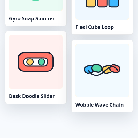
Gyro Snap Spinner
Flexi Cube Loop
Desk Doodle Slider
Wobble Wave Chain