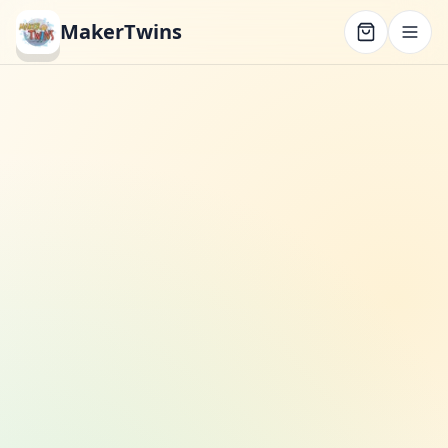
MakerTwins