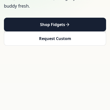
buddy fresh.
Shop Fidgets
Request Custom