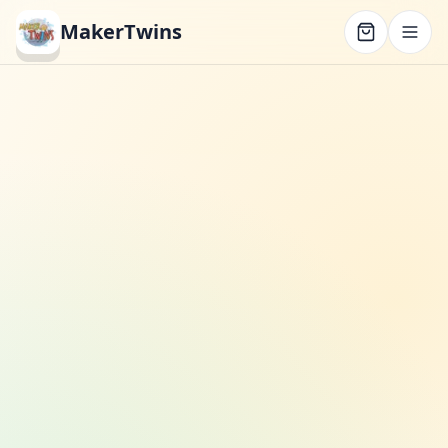
MakerTwins