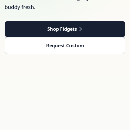
buddy fresh.
Shop Fidgets
Request Custom