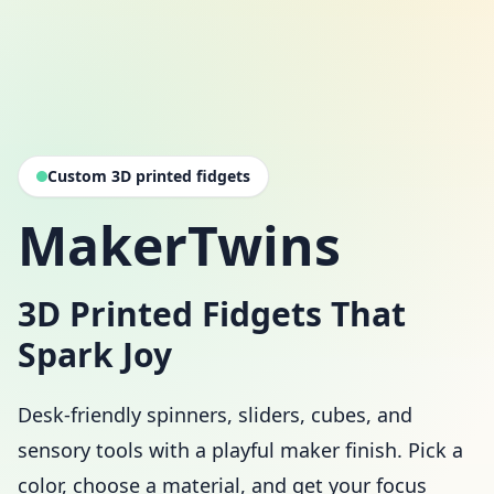
Custom 3D printed fidgets
MakerTwins
3D Printed Fidgets That
Spark Joy
Desk-friendly spinners, sliders, cubes, and
sensory tools with a playful maker finish. Pick a
color, choose a material, and get your focus