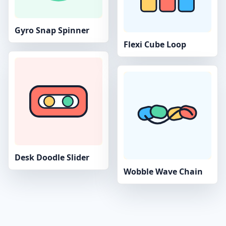
Gyro Snap Spinner
Flexi Cube Loop
Desk Doodle Slider
Wobble Wave Chain