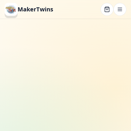
MakerTwins