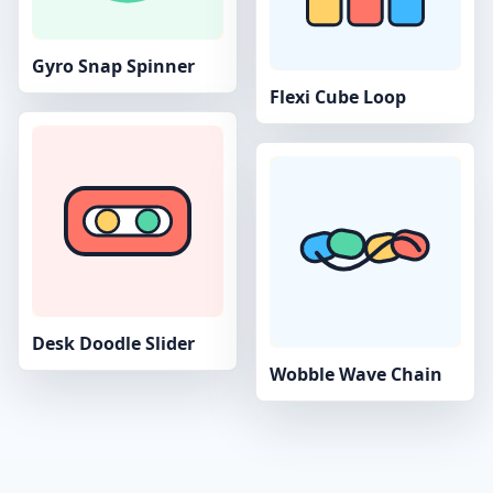
Gyro Snap Spinner
Flexi Cube Loop
Desk Doodle Slider
Wobble Wave Chain