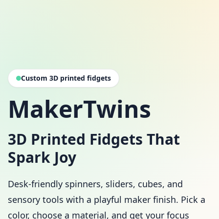
Custom 3D printed fidgets
MakerTwins
3D Printed Fidgets That
Spark Joy
Desk-friendly spinners, sliders, cubes, and
sensory tools with a playful maker finish. Pick a
color, choose a material, and get your focus