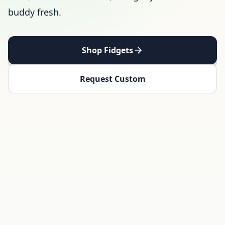
buddy fresh.
Shop Fidgets
Request Custom