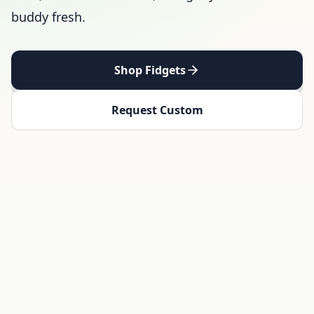
buddy fresh.
Shop Fidgets
Request Custom