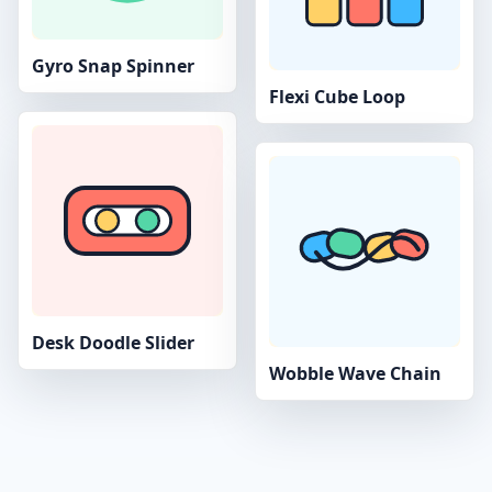
Gyro Snap Spinner
Flexi Cube Loop
Desk Doodle Slider
Wobble Wave Chain