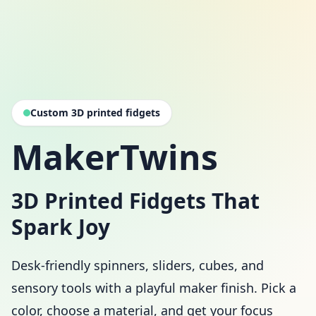
Custom 3D printed fidgets
MakerTwins
3D Printed Fidgets That
Spark Joy
Desk-friendly spinners, sliders, cubes, and
sensory tools with a playful maker finish. Pick a
color, choose a material, and get your focus