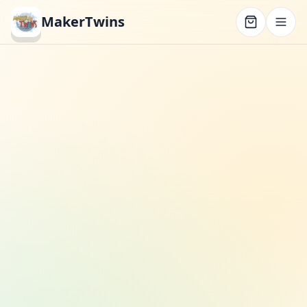
MakerTwins