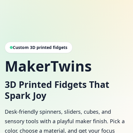
Custom 3D printed fidgets
MakerTwins
3D Printed Fidgets That
Spark Joy
Desk-friendly spinners, sliders, cubes, and
sensory tools with a playful maker finish. Pick a
color, choose a material, and get your focus