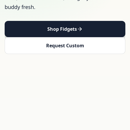
buddy fresh.
Shop Fidgets
Request Custom