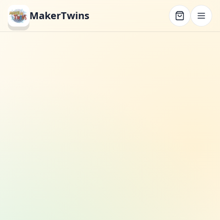
MakerTwins