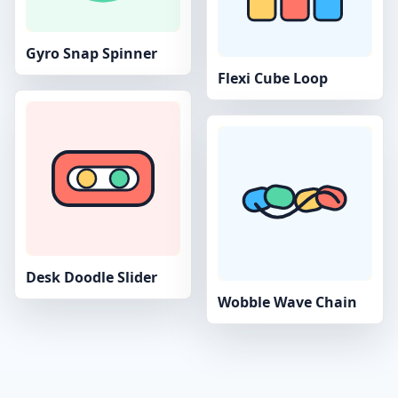
Gyro Snap Spinner
Flexi Cube Loop
Desk Doodle Slider
Wobble Wave Chain