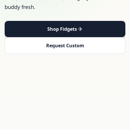
buddy fresh.
Shop Fidgets
Request Custom