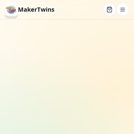
MakerTwins