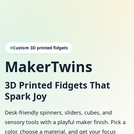
Custom 3D printed fidgets
MakerTwins
3D Printed Fidgets That
Spark Joy
Desk-friendly spinners, sliders, cubes, and
sensory tools with a playful maker finish. Pick a
color, choose a material, and get your focus