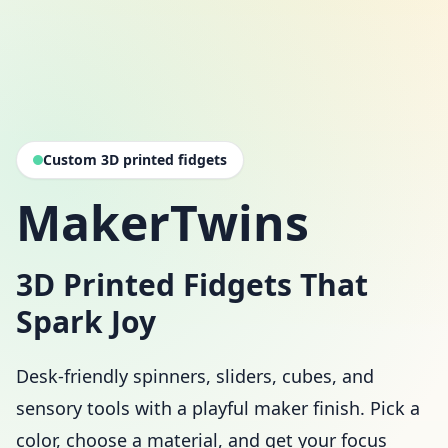
Custom 3D printed fidgets
MakerTwins
3D Printed Fidgets That
Spark Joy
Desk-friendly spinners, sliders, cubes, and
sensory tools with a playful maker finish. Pick a
color, choose a material, and get your focus