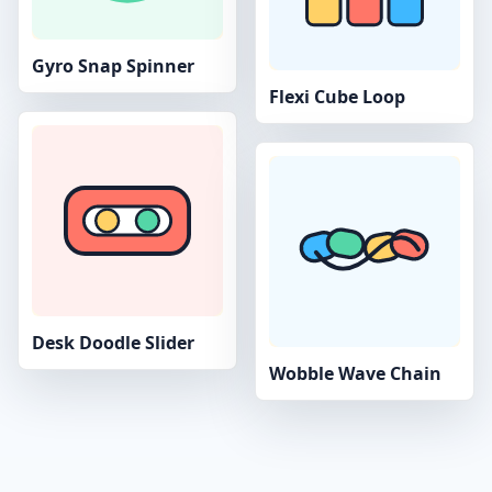
Gyro Snap Spinner
Flexi Cube Loop
Desk Doodle Slider
Wobble Wave Chain