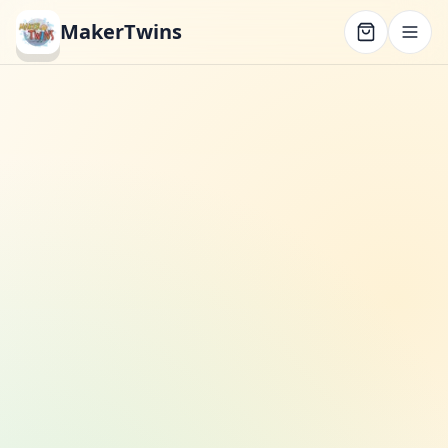
MakerTwins