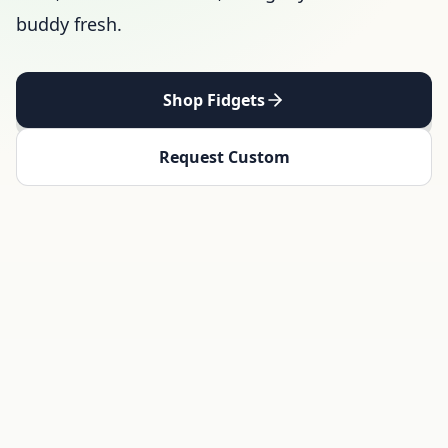
buddy fresh.
Shop Fidgets
Request Custom