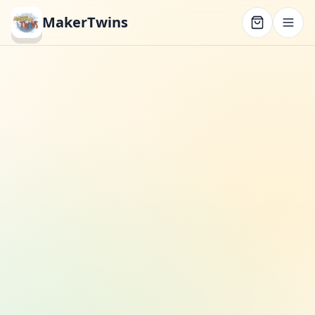
MakerTwins