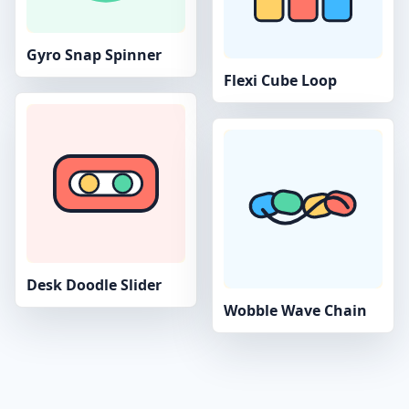
Gyro Snap Spinner
Flexi Cube Loop
Desk Doodle Slider
Wobble Wave Chain