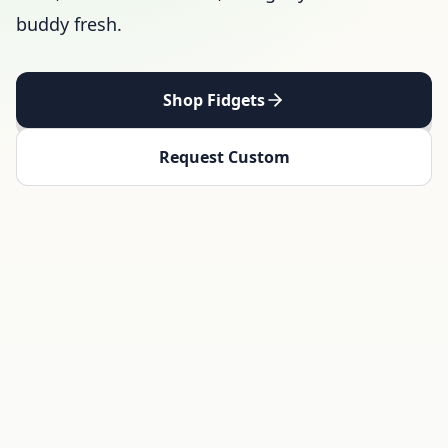
buddy fresh.
Shop Fidgets
Request Custom