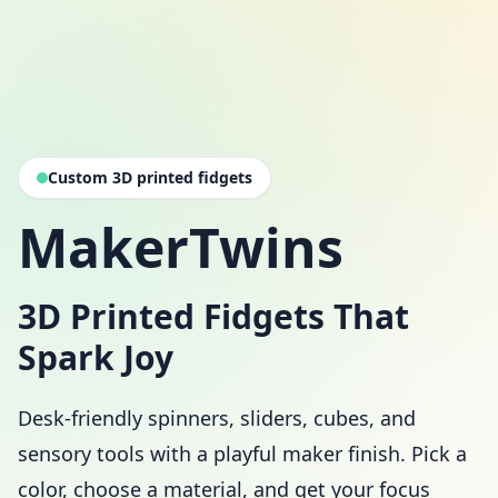
Custom 3D printed fidgets
MakerTwins
3D Printed Fidgets That
Spark Joy
Desk-friendly spinners, sliders, cubes, and
sensory tools with a playful maker finish. Pick a
color, choose a material, and get your focus