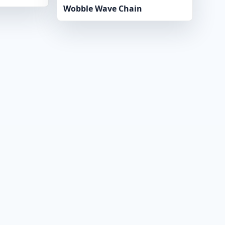
Wobble Wave Chain