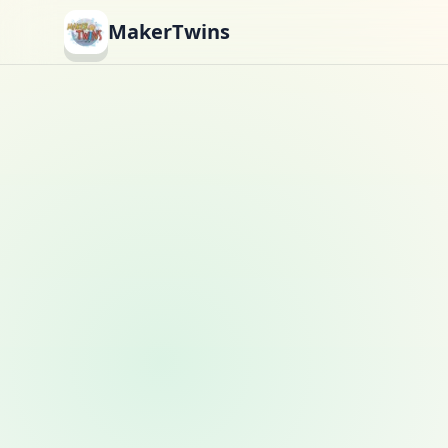
MakerTwins