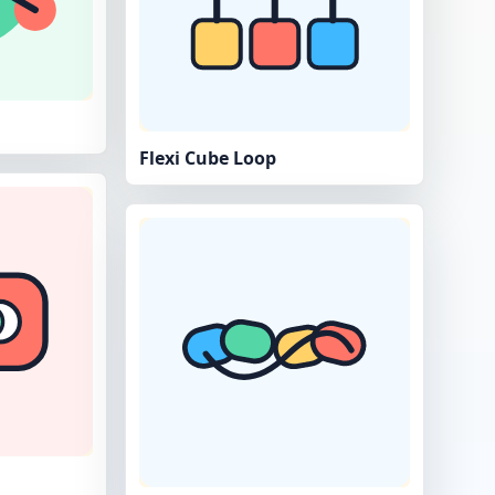
Flexi Cube Loop