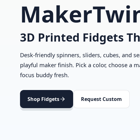
MakerTwi
3D Printed Fidgets Th
Desk-friendly spinners, sliders, cubes, and se
playful maker finish. Pick a color, choose a m
focus buddy fresh.
Shop Fidgets
Request Custom