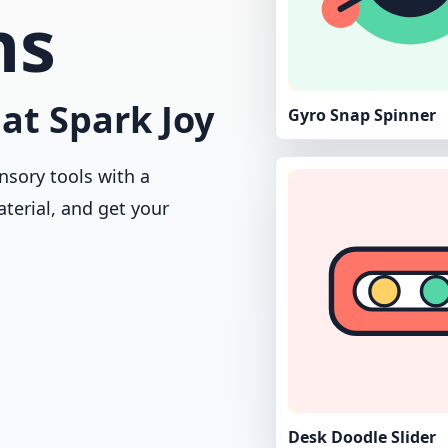
ns
at Spark Joy
Gyro Snap Spinner
nsory tools with a
aterial, and get your
Desk Doodle Slider