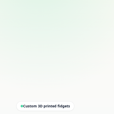
Custom 3D printed fidgets