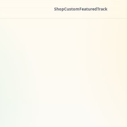
Shop
Custom
Featured
Track