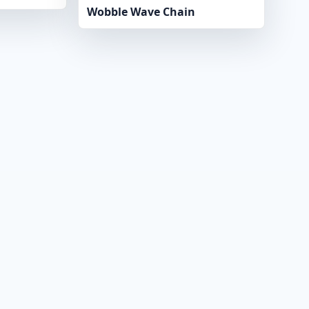
Wobble Wave Chain