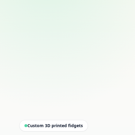
Custom 3D printed fidgets