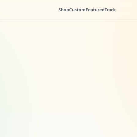
Shop
Custom
Featured
Track