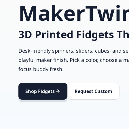
MakerTwi
3D Printed Fidgets Th
Desk-friendly spinners, sliders, cubes, and se
playful maker finish. Pick a color, choose a m
focus buddy fresh.
Shop Fidgets
Request Custom