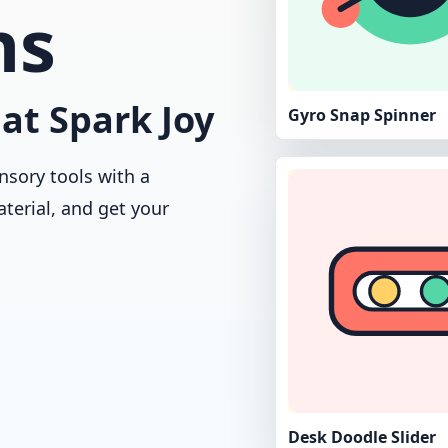
ns
at Spark Joy
Gyro Snap Spinner
nsory tools with a
aterial, and get your
Desk Doodle Slider