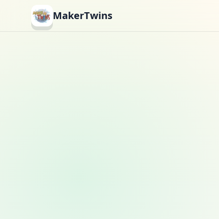
MakerTwins