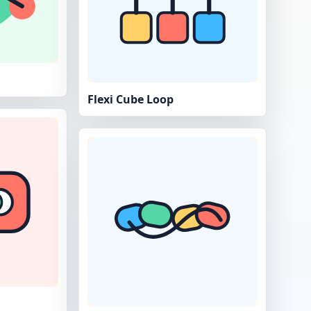
Flexi Cube Loop