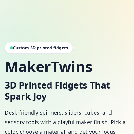
Custom 3D printed fidgets
MakerTwins
3D Printed Fidgets That
Spark Joy
Desk-friendly spinners, sliders, cubes, and
sensory tools with a playful maker finish. Pick a
color, choose a material, and get your focus