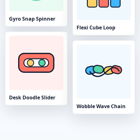
Gyro Snap Spinner
Flexi Cube Loop
Desk Doodle Slider
Wobble Wave Chain