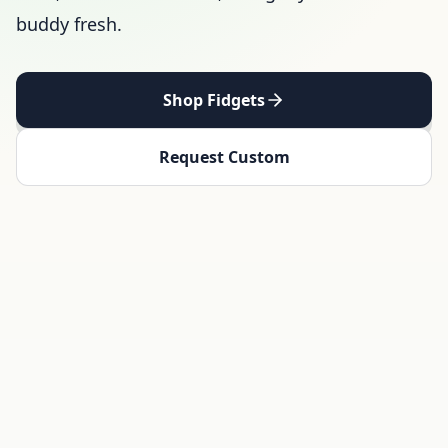
buddy fresh.
Shop Fidgets
Request Custom