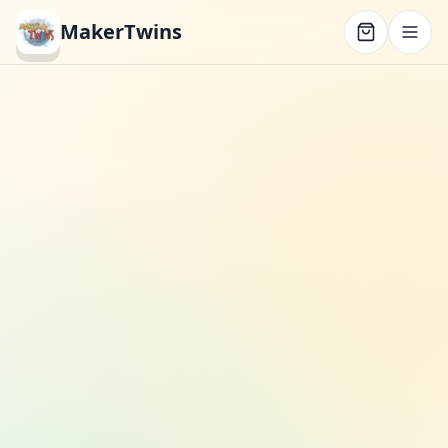
MakerTwins