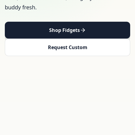
buddy fresh.
Shop Fidgets
Request Custom