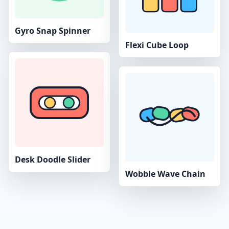
Gyro Snap Spinner
Flexi Cube Loop
Desk Doodle Slider
Wobble Wave Chain