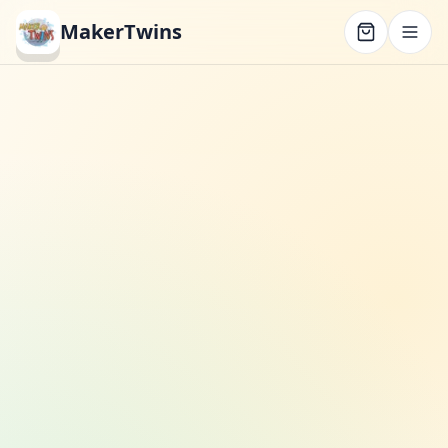
MakerTwins