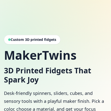
Custom 3D printed fidgets
MakerTwins
3D Printed Fidgets That
Spark Joy
Desk-friendly spinners, sliders, cubes, and
sensory tools with a playful maker finish. Pick a
color, choose a material, and get your focus