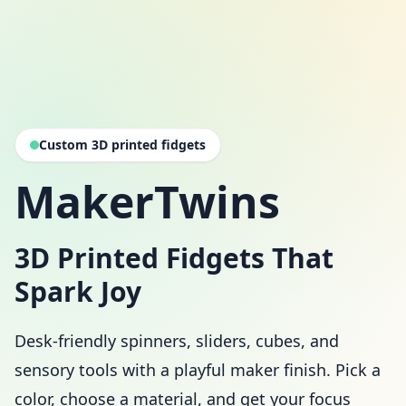
Custom 3D printed fidgets
MakerTwins
3D Printed Fidgets That
Spark Joy
Desk-friendly spinners, sliders, cubes, and
sensory tools with a playful maker finish. Pick a
color, choose a material, and get your focus