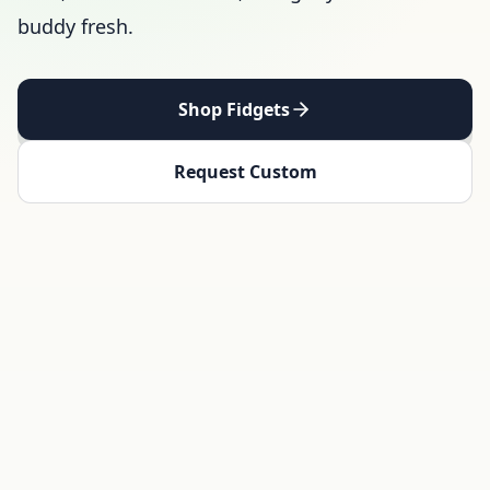
buddy fresh.
Shop Fidgets
Request Custom