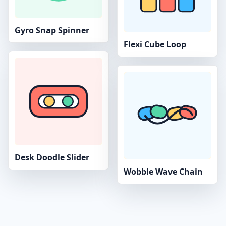
Gyro Snap Spinner
Flexi Cube Loop
Desk Doodle Slider
Wobble Wave Chain