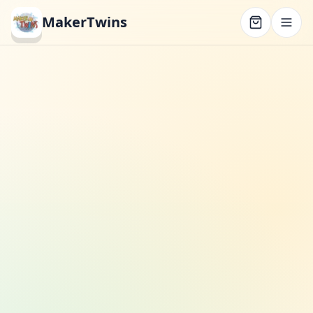
MakerTwins