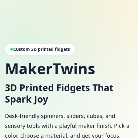
Custom 3D printed fidgets
MakerTwins
3D Printed Fidgets That
Spark Joy
Desk-friendly spinners, sliders, cubes, and
sensory tools with a playful maker finish. Pick a
color, choose a material, and get your focus