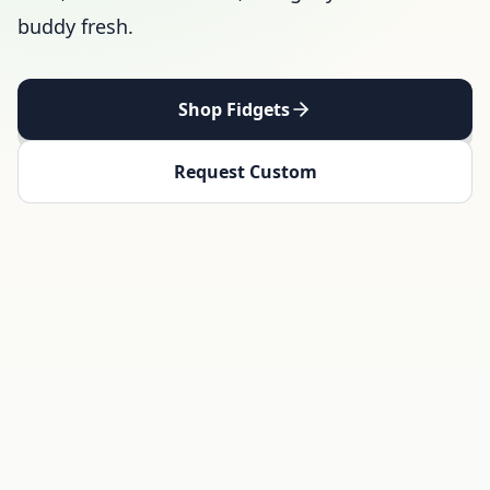
buddy fresh.
Shop Fidgets
Request Custom