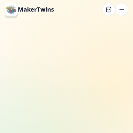
MakerTwins