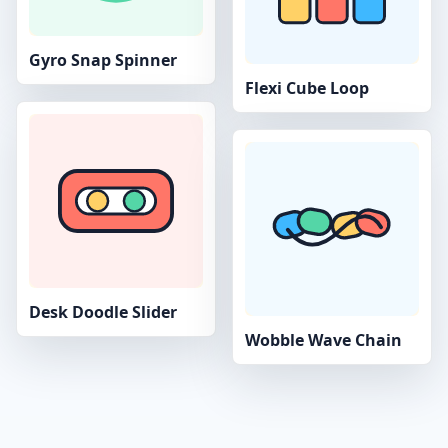
Gyro Snap Spinner
Flexi Cube Loop
Desk Doodle Slider
Wobble Wave Chain