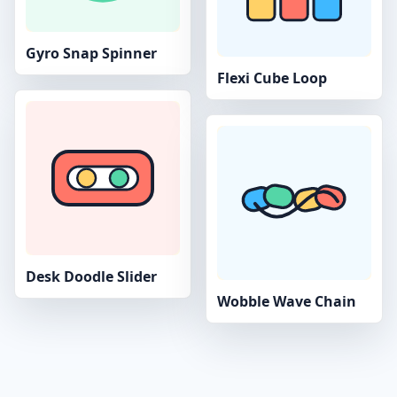
Gyro Snap Spinner
Flexi Cube Loop
Desk Doodle Slider
Wobble Wave Chain