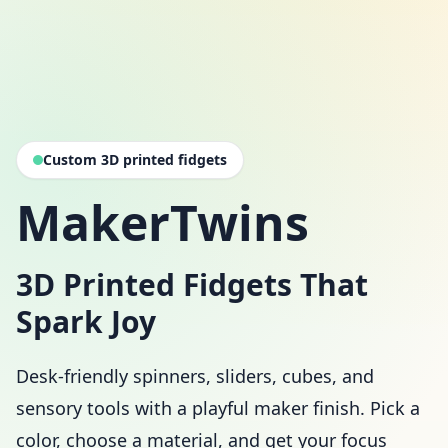
Custom 3D printed fidgets
MakerTwins
3D Printed Fidgets That
Spark Joy
Desk-friendly spinners, sliders, cubes, and
sensory tools with a playful maker finish. Pick a
color, choose a material, and get your focus