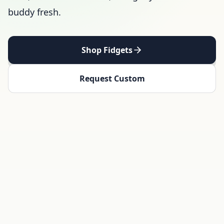
buddy fresh.
Shop Fidgets
Request Custom