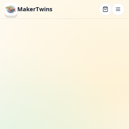
MakerTwins