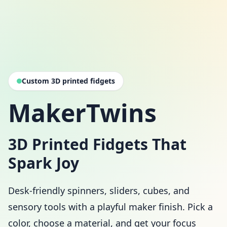
Custom 3D printed fidgets
MakerTwins
3D Printed Fidgets That
Spark Joy
Desk-friendly spinners, sliders, cubes, and
sensory tools with a playful maker finish. Pick a
color, choose a material, and get your focus