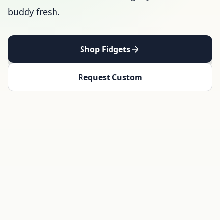
buddy fresh.
Shop Fidgets
Request Custom