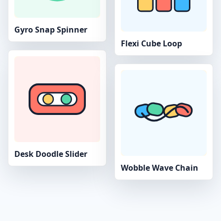
Gyro Snap Spinner
Flexi Cube Loop
Desk Doodle Slider
Wobble Wave Chain