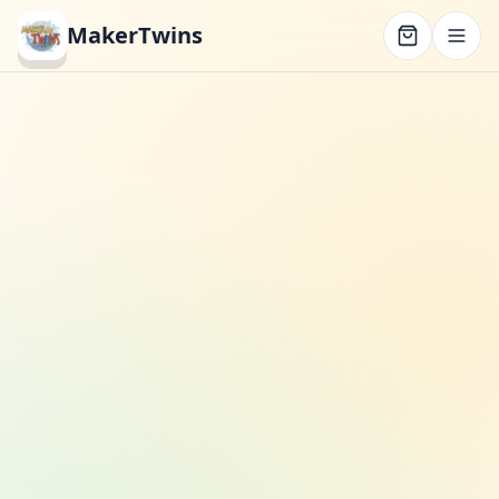
MakerTwins