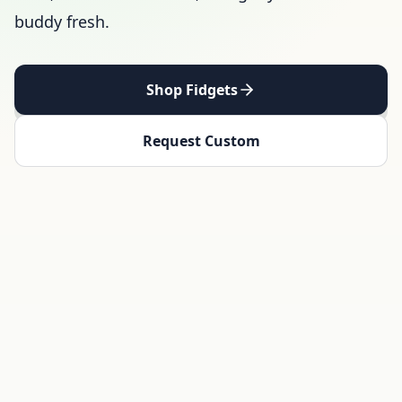
buddy fresh.
Shop Fidgets
Request Custom