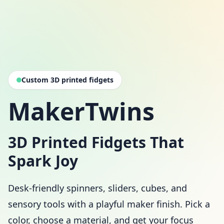
Custom 3D printed fidgets
MakerTwins
3D Printed Fidgets That
Spark Joy
Desk-friendly spinners, sliders, cubes, and
sensory tools with a playful maker finish. Pick a
color, choose a material, and get your focus