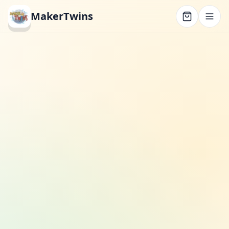
MakerTwins