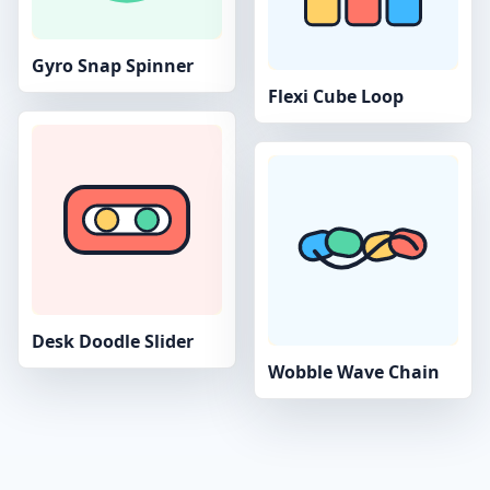
Gyro Snap Spinner
Flexi Cube Loop
Desk Doodle Slider
Wobble Wave Chain