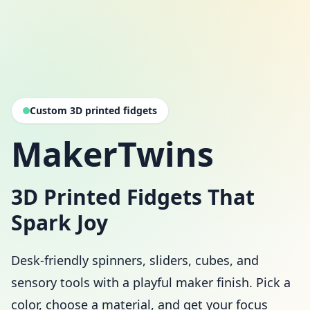
Custom 3D printed fidgets
MakerTwins
3D Printed Fidgets That
Spark Joy
Desk-friendly spinners, sliders, cubes, and
sensory tools with a playful maker finish. Pick a
color, choose a material, and get your focus