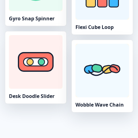
Gyro Snap Spinner
Flexi Cube Loop
Desk Doodle Slider
Wobble Wave Chain