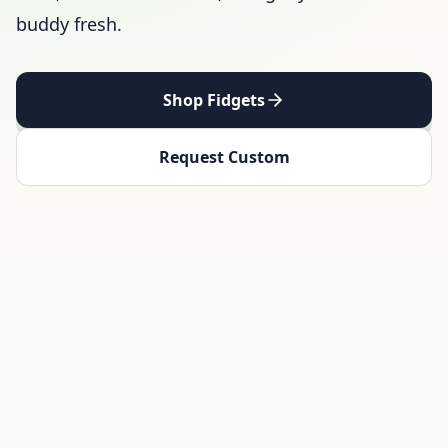
buddy fresh.
Shop Fidgets
Request Custom