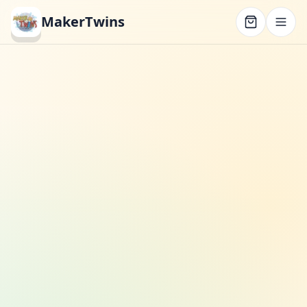
MakerTwins