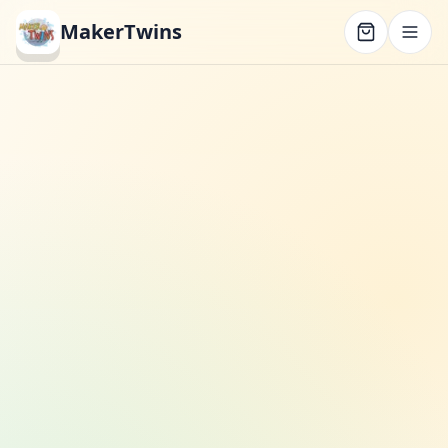
MakerTwins