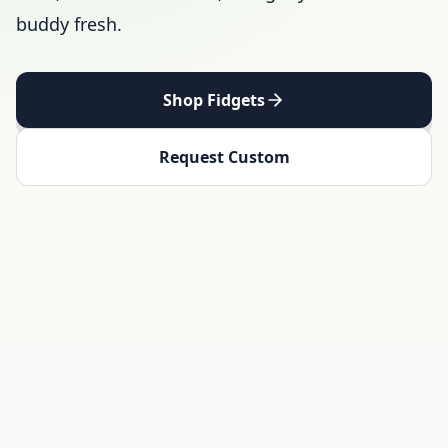
buddy fresh.
Shop Fidgets
Request Custom