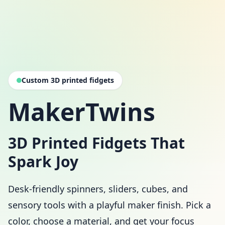
Custom 3D printed fidgets
MakerTwins
3D Printed Fidgets That
Spark Joy
Desk-friendly spinners, sliders, cubes, and
sensory tools with a playful maker finish. Pick a
color, choose a material, and get your focus