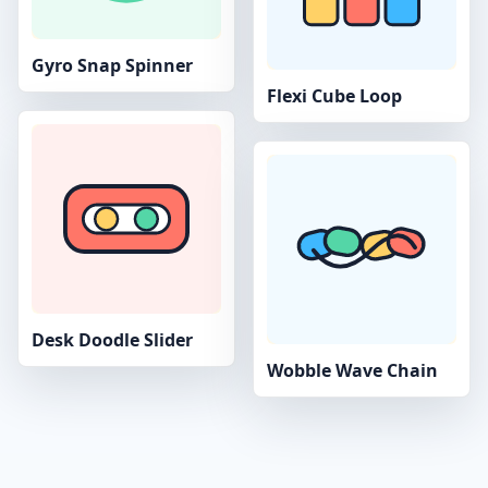
Gyro Snap Spinner
Flexi Cube Loop
Desk Doodle Slider
Wobble Wave Chain