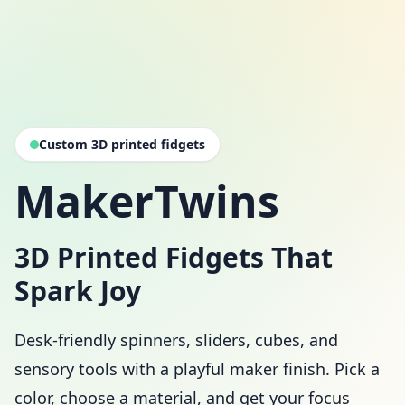
Custom 3D printed fidgets
MakerTwins
3D Printed Fidgets That
Spark Joy
Desk-friendly spinners, sliders, cubes, and
sensory tools with a playful maker finish. Pick a
color, choose a material, and get your focus