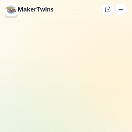
MakerTwins