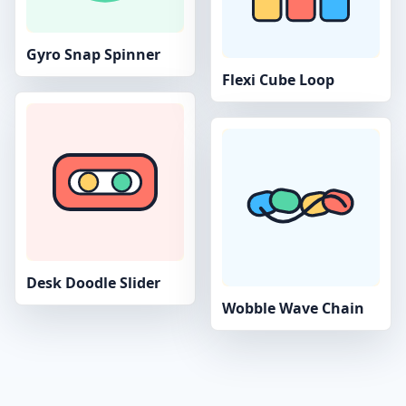
Gyro Snap Spinner
Flexi Cube Loop
Desk Doodle Slider
Wobble Wave Chain