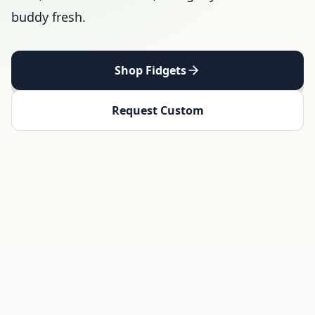
buddy fresh.
Shop Fidgets
Request Custom