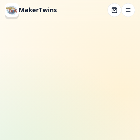
MakerTwins