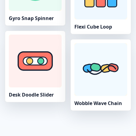
Gyro Snap Spinner
Flexi Cube Loop
Desk Doodle Slider
Wobble Wave Chain