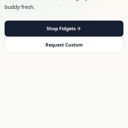
buddy fresh.
Shop Fidgets
Request Custom